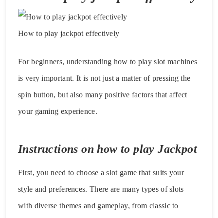
How to play jackpot effectively
For beginners, understanding how to play slot machines
is very important. It is not just a matter of pressing the
spin button, but also many positive factors that affect
your gaming experience.
Instructions on how to play Jackpot
First, you need to choose a slot game that suits your
style and preferences. There are many types of slots
with diverse themes and gameplay, from classic to