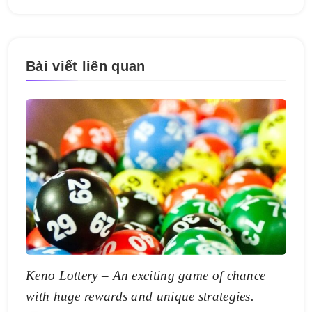
Bài viết liên quan
Keno Lottery – An exciting game of chance
with huge rewards and unique strategies.