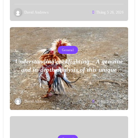
David Andrews
Tháng 5 26, 2026
General
Understanding cockfighting – A genuine
and in-depth analysis of this unique
weapon in regional cockfighting
traditions.
David Andrews
Tháng 5 26, 2026