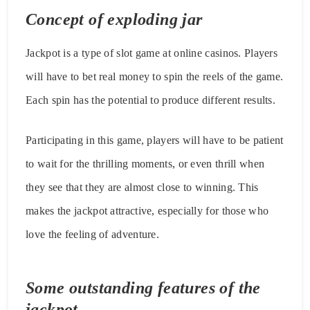
Concept of exploding jar
Jackpot is a type of slot game at online casinos. Players
will have to bet real money to spin the reels of the game.
Each spin has the potential to produce different results.
Participating in this game, players will have to be patient
to wait for the thrilling moments, or even thrill when
they see that they are almost close to winning. This
makes the jackpot attractive, especially for those who
love the feeling of adventure.
Some outstanding features of the
jackpot