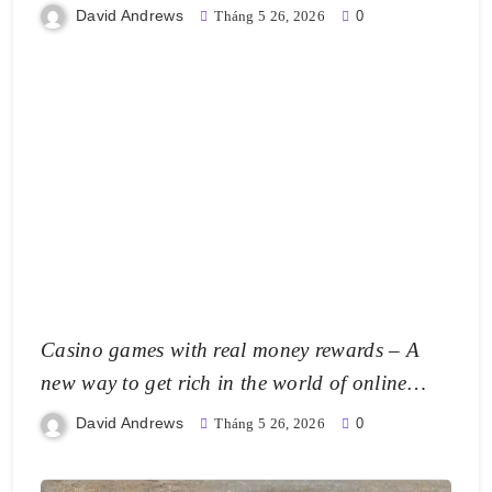
David Andrews
Tháng 5 26, 2026
0
Casino games with real money rewards – A
new way to get rich in the world of online
entertainment.
David Andrews
Tháng 5 26, 2026
0