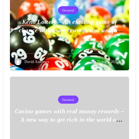
General
Keno Lottery – An exciting game of
chance with huge rewards and unique
strategies.
David Andrews
Tháng 5 26, 2026
General
Casino games with real money rewards –
A new way to get rich in the world of
online entertainment.