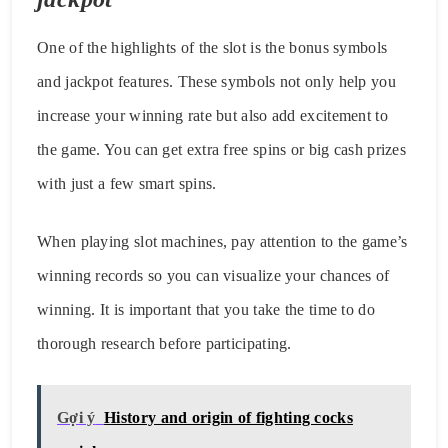
One of the highlights of the slot is the bonus symbols
and jackpot features. These symbols not only help you
increase your winning rate but also add excitement to
the game. You can get extra free spins or big cash prizes
with just a few smart spins.
When playing slot machines, pay attention to the game’s
winning records so you can visualize your chances of
winning. It is important that you take the time to do
thorough research before participating.
Gợi ý
History and origin of fighting cocks