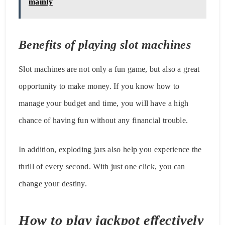
mainly
Benefits of playing slot machines
Slot machines are not only a fun game, but also a great
opportunity to make money. If you know how to
manage your budget and time, you will have a high
chance of having fun without any financial trouble.
In addition, exploding jars also help you experience the
thrill of every second. With just one click, you can
change your destiny.
How to play jackpot effectively