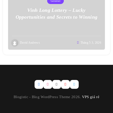
General
Vinh Long Lottery – Lucky
Opportunities and Secrets to Winning
David Andrews
Tháng 5 3, 2026
Blogistic - Blog WordPress Theme 2026.
VPS giá rẻ