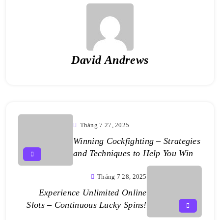
David Andrews
Tháng 7 27, 2025
Winning Cockfighting – Strategies
and Techniques to Help You Win
Tháng 7 28, 2025
Experience Unlimited Online
Slots – Continuous Lucky Spins!