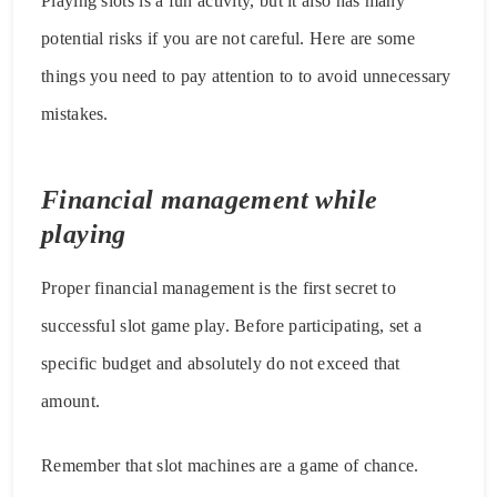
Playing slots is a fun activity, but it also has many
potential risks if you are not careful. Here are some
things you need to pay attention to to avoid unnecessary
mistakes.
Financial management while
playing
Proper financial management is the first secret to
successful slot game play. Before participating, set a
specific budget and absolutely do not exceed that
amount.
Remember that slot machines are a game of chance.