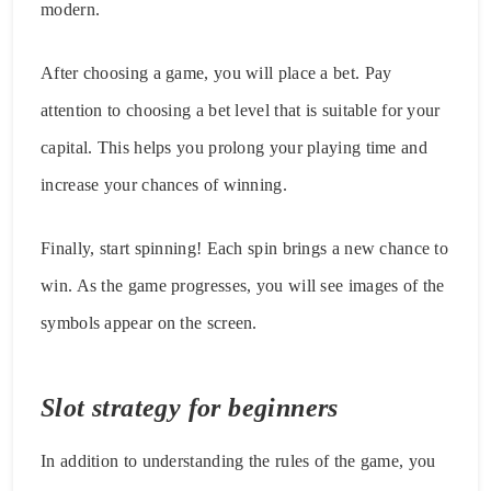
modern.
After choosing a game, you will place a bet. Pay
attention to choosing a bet level that is suitable for your
capital. This helps you prolong your playing time and
increase your chances of winning.
Finally, start spinning! Each spin brings a new chance to
win. As the game progresses, you will see images of the
symbols appear on the screen.
Slot strategy for beginners
In addition to understanding the rules of the game, you