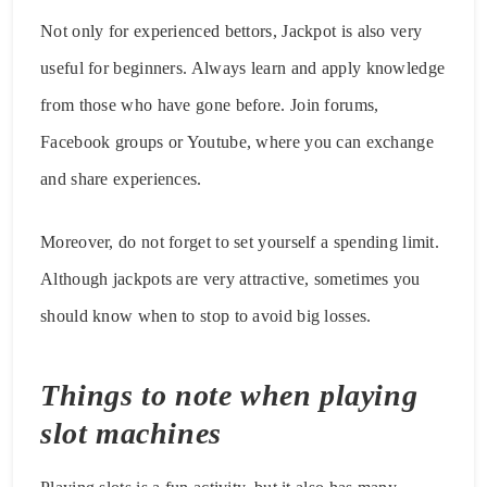
Not only for experienced bettors, Jackpot is also very
useful for beginners. Always learn and apply knowledge
from those who have gone before. Join forums,
Facebook groups or Youtube, where you can exchange
and share experiences.
Moreover, do not forget to set yourself a spending limit.
Although jackpots are very attractive, sometimes you
should know when to stop to avoid big losses.
Things to note when playing
slot machines