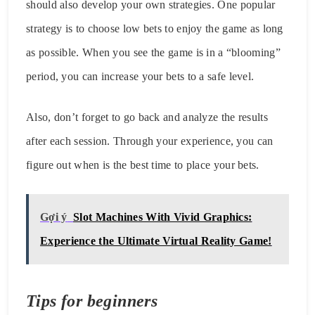
should also develop your own strategies. One popular
strategy is to choose low bets to enjoy the game as long
as possible. When you see the game is in a “blooming”
period, you can increase your bets to a safe level.
Also, don’t forget to go back and analyze the results
after each session. Through your experience, you can
figure out when is the best time to place your bets.
Gợi ý
Slot Machines With Vivid Graphics:
Experience the Ultimate Virtual Reality Game!
Tips for beginners