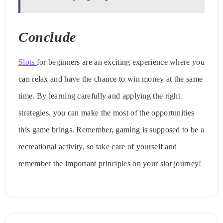
Conclude
Slots
for beginners are an exciting experience where you
can relax and have the chance to win money at the same
time. By learning carefully and applying the right
strategies, you can make the most of the opportunities
this game brings. Remember, gaming is supposed to be a
recreational activity, so take care of yourself and
remember the important principles on your slot journey!