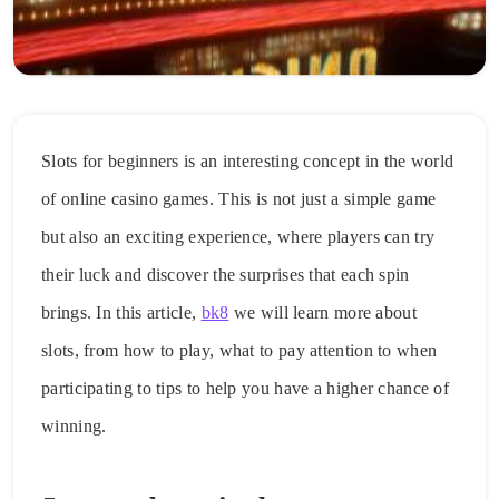
Slots for beginners is an interesting concept in the world
of online casino games. This is not just a simple game
but also an exciting experience, where players can try
their luck and discover the surprises that each spin
brings. In this article,
bk8
we will learn more about
slots, from how to play, what to pay attention to when
participating to tips to help you have a higher chance of
winning.