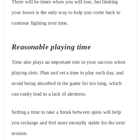
There will be times when you will lose, but limiting
your losses is the only way to help you come back to
continue fighting next time.
Reasonable playing time
Time also plays an important role in your success when
playing slots. Plan and set a time to play each day, and
avoid being absorbed in the game for too long, which
can easily lead to a lack of alertness.
Setting a time to take a break between spins will help
you recharge and feel more mentally stable for the next
session.