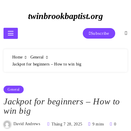
Skip
to
twinbrookbaptist.org
content
Subscribe
Home
General
Jackpot for beginners – How to win big
General
Jackpot for beginners – How to
win big
David Andrews
Tháng 7 28, 2025
9 mins
0