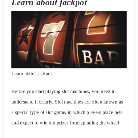
Learn about jackpot
Learn about jackpot
Before you start playing slot machines, you need to
understand it clearly. Slot machines are often known as
a special type of slot game, in which players place bets
and expect to win big prizes from spinning the wheel.