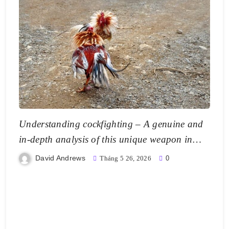
Understanding cockfighting – A genuine and
in-depth analysis of this unique weapon in
regional cockfighting traditions.
David Andrews
Tháng 5 26, 2026
0