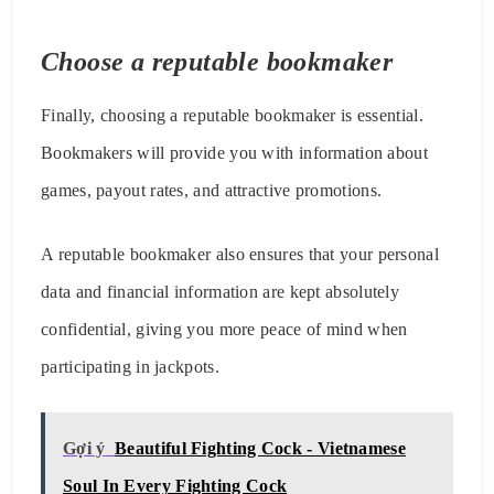
Choose a reputable bookmaker
Finally, choosing a reputable bookmaker is essential.
Bookmakers will provide you with information about
games, payout rates, and attractive promotions.
A reputable bookmaker also ensures that your personal
data and financial information are kept absolutely
confidential, giving you more peace of mind when
participating in jackpots.
Gợi ý
Beautiful Fighting Cock - Vietnamese
Soul In Every Fighting Cock