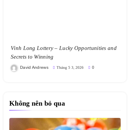
Vinh Long Lottery – Lucky Opportunities and
Secrets to Winning
David Andrews
Tháng 5 3, 2026
0
Không nên bỏ qua