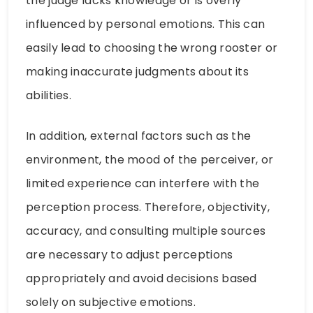
the judge lacks knowledge or is overly
influenced by personal emotions. This can
easily lead to choosing the wrong rooster or
making inaccurate judgments about its
abilities.
In addition, external factors such as the
environment, the mood of the perceiver, or
limited experience can interfere with the
perception process. Therefore, objectivity,
accuracy, and consulting multiple sources
are necessary to adjust perceptions
appropriately and avoid decisions based
solely on subjective emotions.