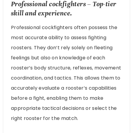
Professional cockfighters – Top-tier
skill and experience.
Professional cockfighters often possess the
most accurate ability to assess fighting
roosters. They don’t rely solely on fleeting
feelings but also on knowledge of each
rooster’s body structure, reflexes, movement
coordination, and tactics. This allows them to
accurately evaluate a rooster’s capabilities
before a fight, enabling them to make
appropriate tactical decisions or select the
right rooster for the match.