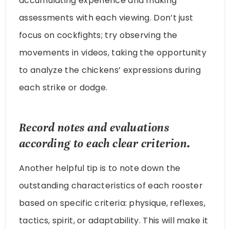
accumulating experience and making
assessments with each viewing. Don’t just
focus on cockfights; try observing the
movements in videos, taking the opportunity
to analyze the chickens’ expressions during
each strike or dodge.
Record notes and evaluations
according to each clear criterion.
Another helpful tip is to note down the
outstanding characteristics of each rooster
based on specific criteria: physique, reflexes,
tactics, spirit, or adaptability. This will make it