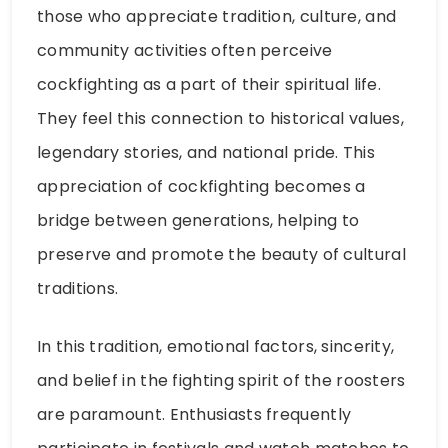
those who appreciate tradition, culture, and
community activities often perceive
cockfighting as a part of their spiritual life.
They feel this connection to historical values,
legendary stories, and national pride. This
appreciation of cockfighting becomes a
bridge between generations, helping to
preserve and promote the beauty of cultural
traditions.
In this tradition, emotional factors, sincerity,
and belief in the fighting spirit of the roosters
are paramount. Enthusiasts frequently