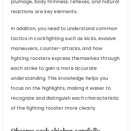
plumage, body firmness, reflexes, and natural
reactions are key elements.
In addition, you need to understand common
tactics in cockfighting such as kicks, evasive
maneuvers, counter-attacks, and how
fighting roosters express themselves through
each strike to gain a more accurate
understanding. This knowledge helps you
focus on the highlights, making it easier to
recognize and distinguish each characteristic
of the fighting rooster more clearly.
Observe each chicken carefully