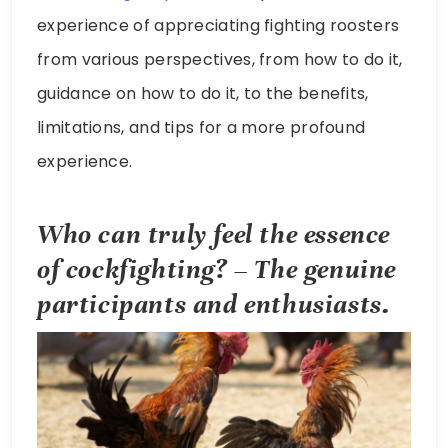
experience of appreciating fighting roosters
from various perspectives, from how to do it,
guidance on how to do it, to the benefits,
limitations, and tips for a more profound
experience.
Who can truly feel the essence
of cockfighting? – The genuine
participants and enthusiasts.