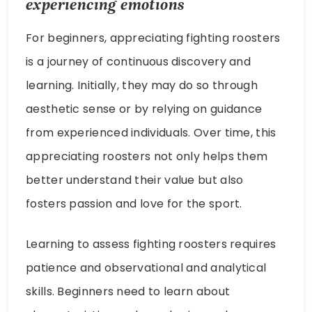
experiencing emotions
For beginners, appreciating fighting roosters
is a journey of continuous discovery and
learning. Initially, they may do so through
aesthetic sense or by relying on guidance
from experienced individuals. Over time, this
appreciating roosters not only helps them
better understand their value but also
fosters passion and love for the sport.
Learning to assess fighting roosters requires
patience and observational and analytical
skills. Beginners need to learn about