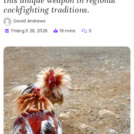
this unique weapon in regional
cockfighting traditions.
David Andrews
Tháng 5 26, 2026
19 mins
0