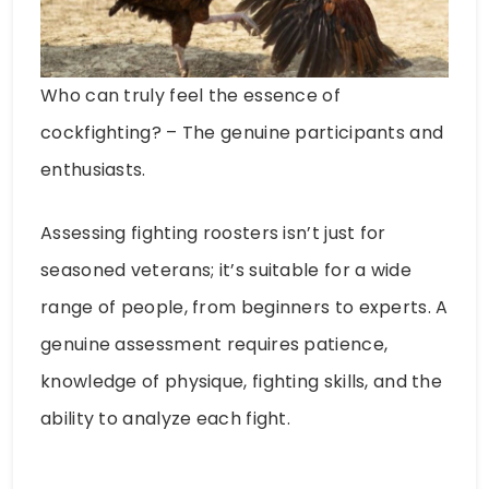
Who can truly feel the essence of
cockfighting? – The genuine participants and
enthusiasts.
Assessing fighting roosters isn’t just for
seasoned veterans; it’s suitable for a wide
range of people, from beginners to experts. A
genuine assessment requires patience,
knowledge of physique, fighting skills, and the
ability to analyze each fight.