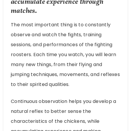
accumulate experience through
matches.
The most important thing is to constantly
observe and watch the fights, training
sessions, and performances of the fighting
roosters. Each time you watch, you will learn
many new things, from their flying and
jumping techniques, movements, and reflexes
to their spirited qualities.
Continuous observation helps you develop a
natural reflex to better sense the
characteristics of the chickens, while