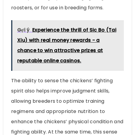
roosters, or for use in breeding farms.
Gợi ý
Experience the thrill of Sic Bo (Tai
Xiu) with real money rewards - a
chance to win attractive prizes at
reputable online casinos.
The ability to sense the chickens’ fighting
spirit also helps improve judgment skills,
allowing breeders to optimize training
regimens and appropriate nutrition to
enhance the chickens’ physical condition and
fighting ability. At the same time, this sense