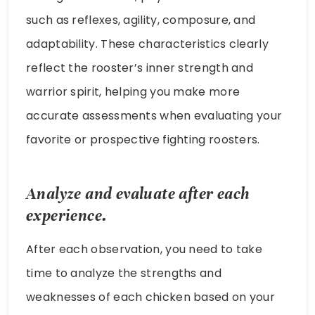
such as reflexes, agility, composure, and
adaptability. These characteristics clearly
reflect the rooster’s inner strength and
warrior spirit, helping you make more
accurate assessments when evaluating your
favorite or prospective fighting roosters.
Analyze and evaluate after each
experience.
After each observation, you need to take
time to analyze the strengths and
weaknesses of each chicken based on your