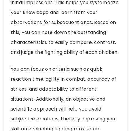
initial impressions. This helps you systematize
your knowledge and learn from your
observations for subsequent ones. Based on
this, you can note down the outstanding
characteristics to easily compare, contrast,
and judge the fighting ability of each chicken.
You can focus on criteria such as quick
reaction time, agility in combat, accuracy of
strikes, and adaptability to different
situations. Additionally, an objective and
scientific approach will help you avoid
subjective emotions, thereby improving your
skills in evaluating fighting roosters in