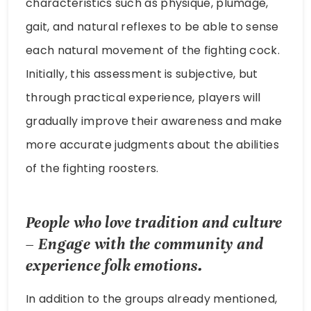
characteristics such as physique, plumage,
gait, and natural reflexes to be able to sense
each natural movement of the fighting cock.
Initially, this assessment is subjective, but
through practical experience, players will
gradually improve their awareness and make
more accurate judgments about the abilities
of the fighting roosters.
People who love tradition and culture
– Engage with the community and
experience folk emotions.
In addition to the groups already mentioned,