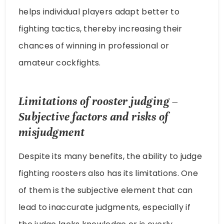
helps individual players adapt better to
fighting tactics, thereby increasing their
chances of winning in professional or
amateur cockfights.
Limitations of rooster judging –
Subjective factors and risks of
misjudgment
Despite its many benefits, the ability to judge
fighting roosters also has its limitations. One
of them is the subjective element that can
lead to inaccurate judgments, especially if