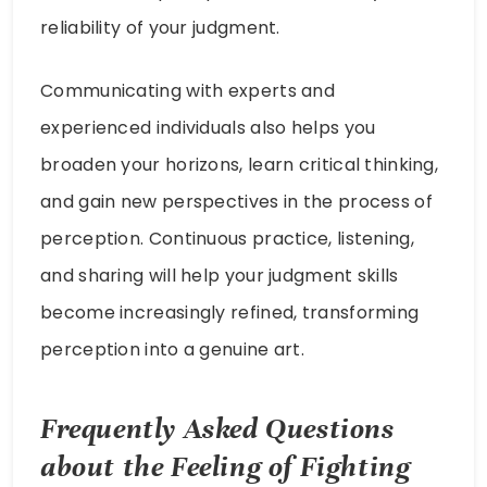
reliability of your judgment.
Communicating with experts and
experienced individuals also helps you
broaden your horizons, learn critical thinking,
and gain new perspectives in the process of
perception. Continuous practice, listening,
and sharing will help your judgment skills
become increasingly refined, transforming
perception into a genuine art.
Frequently Asked Questions
about the Feeling of Fighting