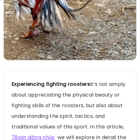
Experiencing fighting roosters
It’s not simply
about appreciating the physical beauty or
fighting skills of the roosters, but also about
understanding the spirit, tactics, and
traditional values ​​of this sport. In this article,
78win đăng nhập
we will explore in detail the