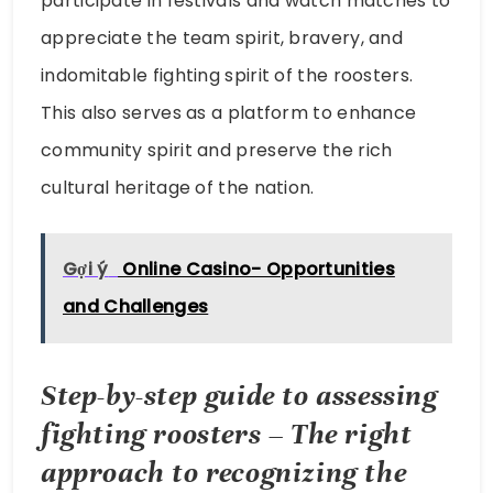
participate in festivals and watch matches to
appreciate the team spirit, bravery, and
indomitable fighting spirit of the roosters.
This also serves as a platform to enhance
community spirit and preserve the rich
cultural heritage of the nation.
Gợi ý
Online Casino- Opportunities
and Challenges
Step-by-step guide to assessing
fighting roosters – The right
approach to recognizing the