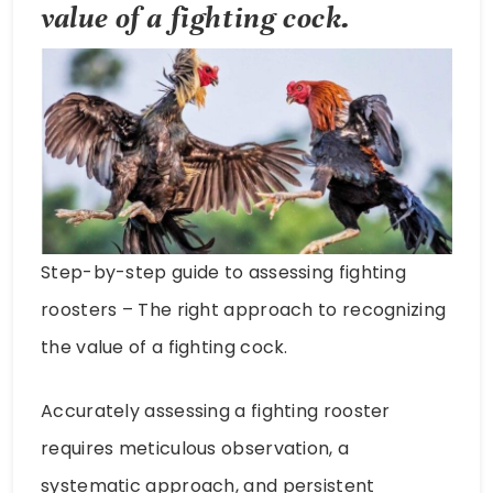
value of a fighting cock.
Step-by-step guide to assessing fighting
roosters – The right approach to recognizing
the value of a fighting cock.
Accurately assessing a fighting rooster
requires meticulous observation, a
systematic approach, and persistent