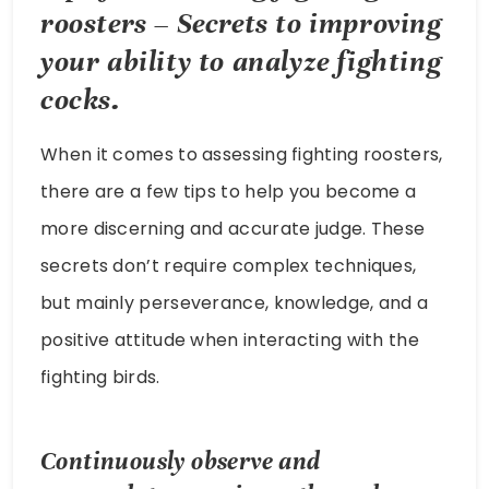
roosters – Secrets to improving
your ability to analyze fighting
cocks.
When it comes to assessing fighting roosters,
there are a few tips to help you become a
more discerning and accurate judge. These
secrets don’t require complex techniques,
but mainly perseverance, knowledge, and a
positive attitude when interacting with the
fighting birds.
Continuously observe and