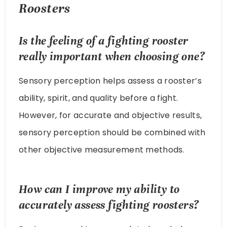
Roosters
Is the feeling of a fighting rooster
really important when choosing one?
Sensory perception helps assess a rooster’s
ability, spirit, and quality before a fight.
However, for accurate and objective results,
sensory perception should be combined with
other objective measurement methods.
How can I improve my ability to
accurately assess fighting roosters?