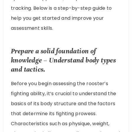
tracking. Below is a step-by-step guide to
help you get started and improve your
assessment skills.
Prepare a solid foundation of
knowledge – Understand body types
and tactics.
Before you begin assessing the rooster’s
fighting ability, it’s crucial to understand the
basics of its body structure and the factors
that determine its fighting prowess.
Characteristics such as physique, weight,