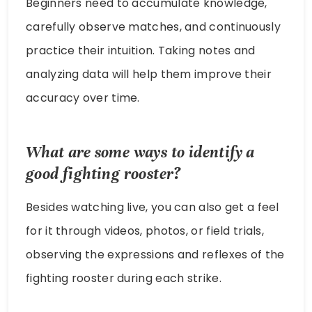
Beginners need to accumulate knowledge,
carefully observe matches, and continuously
practice their intuition. Taking notes and
analyzing data will help them improve their
accuracy over time.
What are some ways to identify a
good fighting rooster?
Besides watching live, you can also get a feel
for it through videos, photos, or field trials,
observing the expressions and reflexes of the
fighting rooster during each strike.