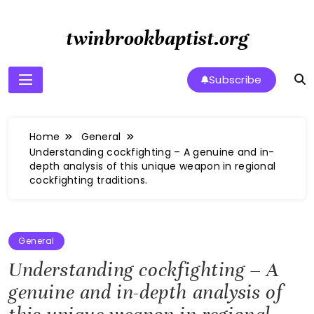
Skip
to
twinbrookbaptist.org
content
Subscribe
Home
General
Understanding cockfighting – A genuine and in-
depth analysis of this unique weapon in regional
cockfighting traditions.
General
Understanding cockfighting – A
genuine and in-depth analysis of