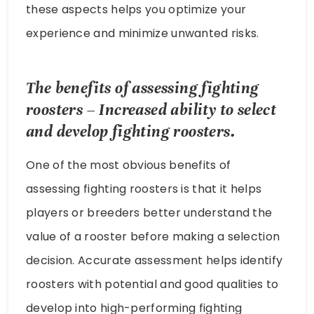
these aspects helps you optimize your
experience and minimize unwanted risks.
The benefits of assessing fighting
roosters – Increased ability to select
and develop fighting roosters.
One of the most obvious benefits of
assessing fighting roosters is that it helps
players or breeders better understand the
value of a rooster before making a selection
decision. Accurate assessment helps identify
roosters with potential and good qualities to
develop into high-performing fighting