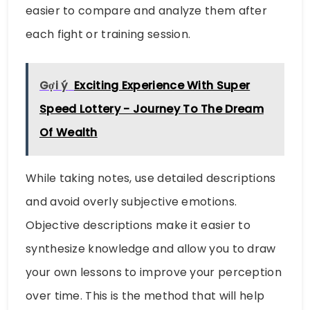
easier to compare and analyze them after
each fight or training session.
Gợi ý
Exciting Experience With Super
Speed ​​Lottery - Journey To The Dream
Of Wealth
While taking notes, use detailed descriptions
and avoid overly subjective emotions.
Objective descriptions make it easier to
synthesize knowledge and allow you to draw
your own lessons to improve your perception
over time. This is the method that will help