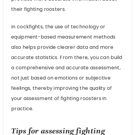
their fighting roosters.
In cockfights, the use of technology or
equipment-based measurement methods
also helps provide clearer data and more
accurate statistics. From there, you can build
a comprehensive and accurate assessment,
not just based on emotions or subjective
feelings, thereby improving the quality of
your assessment of fighting roosters in
practice.
Tips for assessing fighting