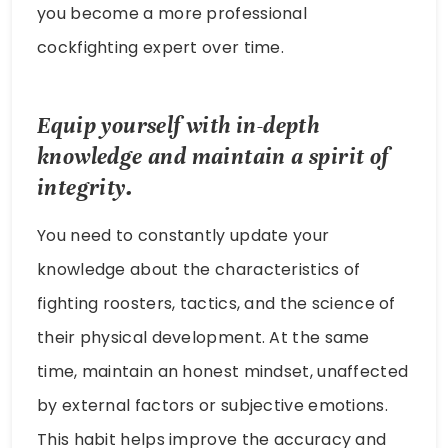
you become a more professional
cockfighting expert over time.
Equip yourself with in-depth
knowledge and maintain a spirit of
integrity.
You need to constantly update your
knowledge about the characteristics of
fighting roosters, tactics, and the science of
their physical development. At the same
time, maintain an honest mindset, unaffected
by external factors or subjective emotions.
This habit helps improve the accuracy and