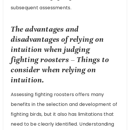
subsequent assessments.
The advantages and
disadvantages of relying on
intuition when judging
fighting roosters – Things to
consider when relying on
intuition.
Assessing fighting roosters offers many
benefits in the selection and development of
fighting birds, but it also has limitations that
need to be clearly identified. Understanding