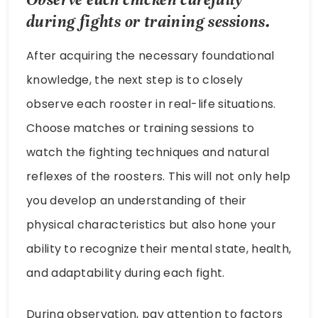
during fights or training sessions.
After acquiring the necessary foundational
knowledge, the next step is to closely
observe each rooster in real-life situations.
Choose matches or training sessions to
watch the fighting techniques and natural
reflexes of the roosters. This will not only help
you develop an understanding of their
physical characteristics but also hone your
ability to recognize their mental state, health,
and adaptability during each fight.
During observation, pay attention to factors