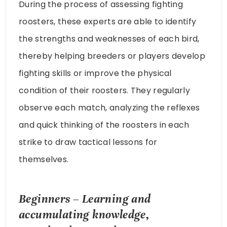
During the process of assessing fighting
roosters, these experts are able to identify
the strengths and weaknesses of each bird,
thereby helping breeders or players develop
fighting skills or improve the physical
condition of their roosters. They regularly
observe each match, analyzing the reflexes
and quick thinking of the roosters in each
strike to draw tactical lessons for
themselves.
Beginners – Learning and
accumulating knowledge,