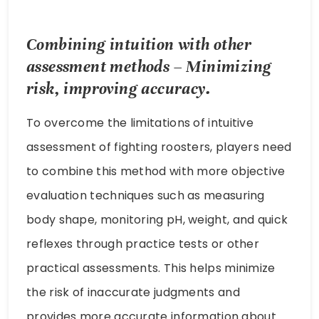
Combining intuition with other
assessment methods – Minimizing
risk, improving accuracy.
To overcome the limitations of intuitive
assessment of fighting roosters, players need
to combine this method with more objective
evaluation techniques such as measuring
body shape, monitoring pH, weight, and quick
reflexes through practice tests or other
practical assessments. This helps minimize
the risk of inaccurate judgments and
provides more accurate information about