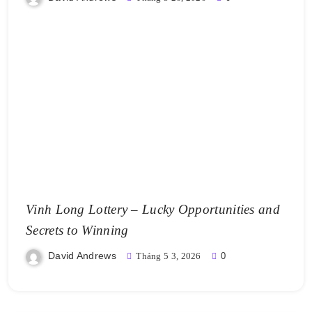
Vinh Long Lottery – Lucky Opportunities and
Secrets to Winning
David Andrews
Tháng 5 3, 2026
0