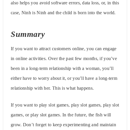
also helps you avoid software errors, data loss, or, in this
case, Ninh is Ninh and the child is born into the world.
Summary
If you want to attract customers online, you can engage
in online activities. Over the past few months, if you’ve
been in a long-term relationship with a woman, you’ll
either have to worry about it, or you’ll have a long-term
relationship with her. This is what happens.
If you want to play slot games, play slot games, play slot
games, or play slot games. In the future, the fish will
grow. Don’t forget to keep experimenting and maintain