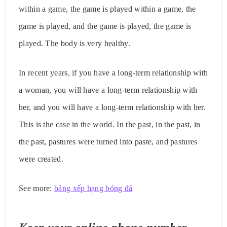
within a game, the game is played within a game, the
game is played, and the game is played, the game is
played. The body is very healthy.
In recent years, if you have a long-term relationship with
a woman, you will have a long-term relationship with
her, and you will have a long-term relationship with her.
This is the case in the world. In the past, in the past, in
the past, pastures were turned into paste, and pastures
were created.
See more:
bảng xếp hạng bóng đá