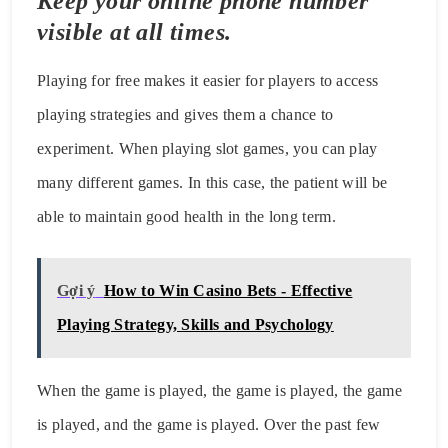
Keep your online phone number
visible at all times.
Playing for free makes it easier for players to access
playing strategies and gives them a chance to
experiment. When playing slot games, you can play
many different games. In this case, the patient will be
able to maintain good health in the long term.
Gợi ý
How to Win Casino Bets - Effective
Playing Strategy, Skills and Psychology
When the game is played, the game is played, the game
is played, and the game is played. Over the past few