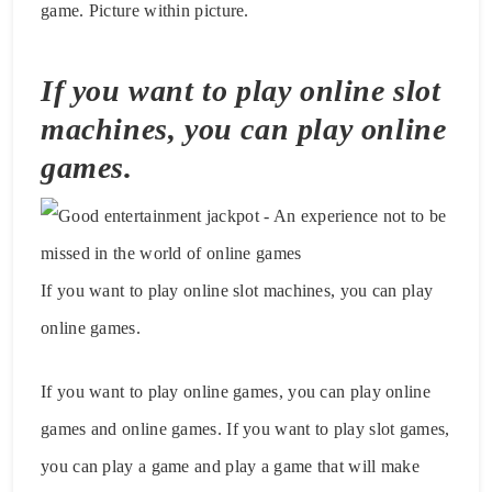
game. Picture within picture.
If you want to play online slot
machines, you can play online
games.
If you want to play online slot machines, you can play
online games.
If you want to play online games, you can play online
games and online games. If you want to play slot games,
you can play a game and play a game that will make