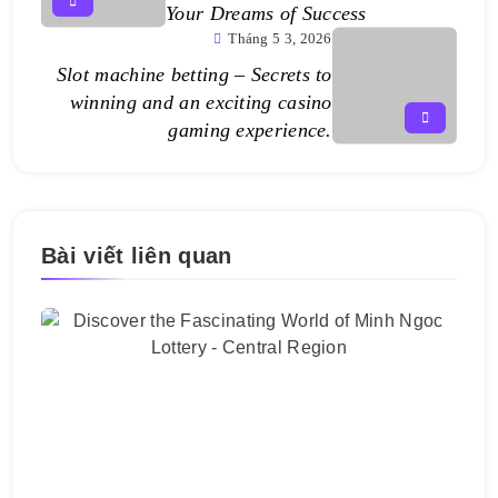
Your Dreams of Success
Tháng 5 3, 2026
Slot machine betting – Secrets to
winning and an exciting casino
gaming experience.
Bài viết liên quan