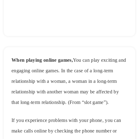
When playing online games,
You can play exciting and
engaging online games. In the case of a long-term
relationship with a woman, a woman in a long-term
relationship with another woman may be affected by
that long-term relationship. (From “slot game”).
If you experience problems with your phone, you can
make calls online by checking the phone number or