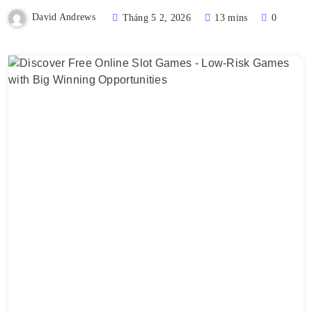
David Andrews
Tháng 5 2, 2026
13 mins
0