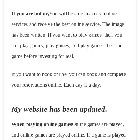
If you are online,
You will be able to access online
services and receive the best online service. The image
has been written. If you want to play games, then you
can play games, play games, and play games. Test the
game before investing for real.
If you want to book online, you can book and complete
your reservations online. Each day is a day.
My website has been updated.
When playing online games
Online games are played,
and online games are played online. If a game is played