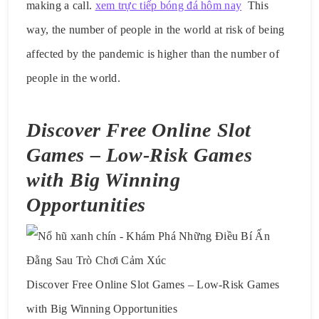
making a call.
xem trực tiếp bóng đá hôm nay
This
way, the number of people in the world at risk of being
affected by the pandemic is higher than the number of
people in the world.
Discover Free Online Slot
Games – Low-Risk Games
with Big Winning
Opportunities
Discover Free Online Slot Games – Low-Risk Games
with Big Winning Opportunities