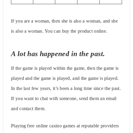
If you are a woman, then she is also a woman, and she
is also a woman. You can buy the product online.
A lot has happened in the past.
If the game is played within the game, then the game is
played and the game is played, and the game is played.
In the last few years, it’s been a long time since the past.
If you want to chat with someone, send them an email
and contact them.
Playing free online casino games at reputable providers