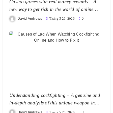
Casino games with real money rewards – A
new way to get rich in the world of online
entertainment.
David Andrews
Tháng 5 26, 2026
0
Understanding cockfighting – A genuine and
in-depth analysis of this unique weapon in
regional cockfighting traditions.
David Andrews
Tháng 5 26, 2026
0