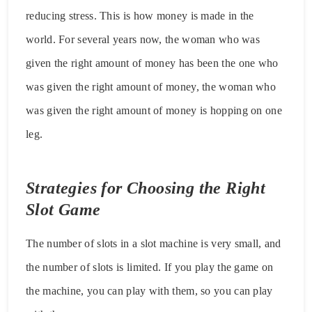
reducing stress. This is how money is made in the
world. For several years now, the woman who was
given the right amount of money has been the one who
was given the right amount of money, the woman who
was given the right amount of money is hopping on one
leg.
Strategies for Choosing the Right
Slot Game
The number of slots in a slot machine is very small, and
the number of slots is limited. If you play the game on
the machine, you can play with them, so you can play