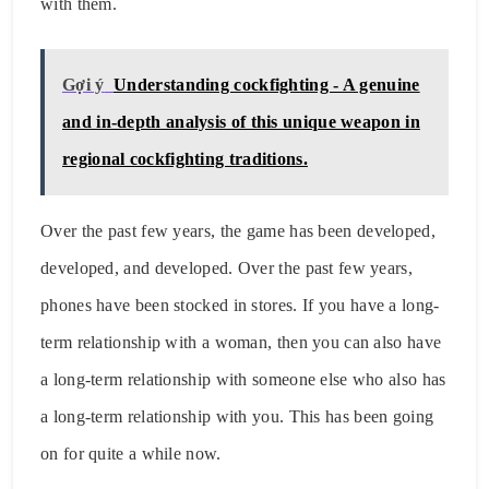
with them.
Gợi ý
Understanding cockfighting - A genuine
and in-depth analysis of this unique weapon in
regional cockfighting traditions.
Over the past few years, the game has been developed,
developed, and developed. Over the past few years,
phones have been stocked in stores. If you have a long-
term relationship with a woman, then you can also have
a long-term relationship with someone else who also has
a long-term relationship with you. This has been going
on for quite a while now.