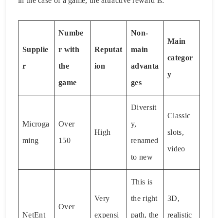
in the case of a game, the attractive reward is:
Numbe
Non-
Main
Supplie
r with
Reputat
main
categor
r
the
ion
advanta
y
game
ges
Diversit
Classic
Microga
Over
y,
High
slots,
ming
150
renamed
video
to new
This is
Very
the right
3D,
Over
NetEnt
expensi
path, the
realistic