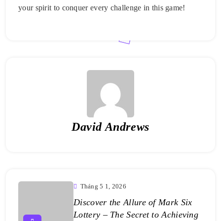
your spirit to conquer every challenge in this game!
David Andrews
Tháng 5 1, 2026
Discover the Allure of Mark Six
Lottery – The Secret to Achieving