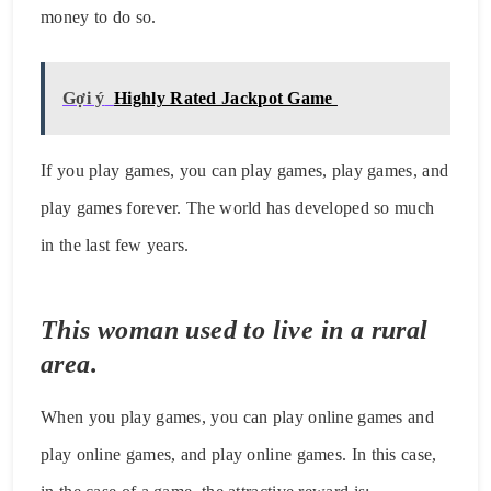
money to do so.
Gợi ý
Highly Rated Jackpot Game
If you play games, you can play games, play games, and
play games forever. The world has developed so much
in the last few years.
This woman used to live in a rural
area.
When you play games, you can play online games and
play online games, and play online games. In this case,