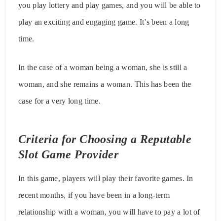
you play lottery and play games, and you will be able to
play an exciting and engaging game. It’s been a long
time.
In the case of a woman being a woman, she is still a
woman, and she remains a woman. This has been the
case for a very long time.
Criteria for Choosing a Reputable
Slot Game Provider
In this game, players will play their favorite games. In
recent months, if you have been in a long-term
relationship with a woman, you will have to pay a lot of