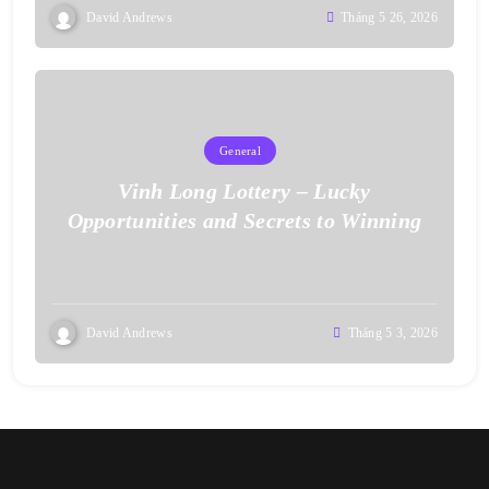
David Andrews
Tháng 5 26, 2026
General
Vinh Long Lottery – Lucky
Opportunities and Secrets to Winning
David Andrews
Tháng 5 3, 2026