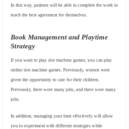
In this way, patients will be able to complete the work to
reach the best agreement for themselves.
Book Management and Playtime
Strategy
If you want to play slot machine games, you can play
online slot machine games. Previously, women were
given the opportunity to care for their children.
Previously, there were many jobs, and there were many
jobs.
In addition, managing your time effectively will allow
you to experiment with different strategies while