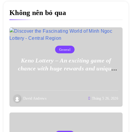
Không nên bỏ qua
General
Keno Lottery – An exciting game of
chance with huge rewards and unique
strategies.
David Andrews
Tháng 5 26, 2026