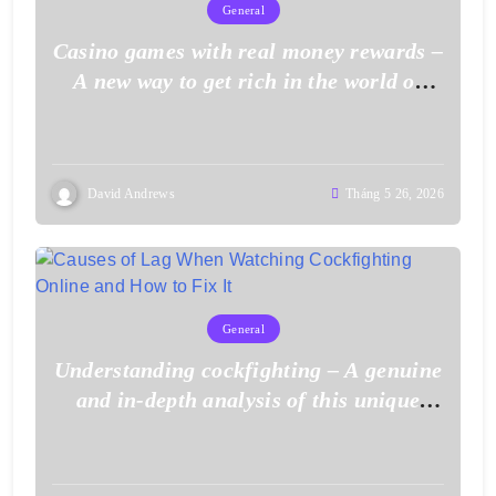
General
Casino games with real money rewards –
A new way to get rich in the world of
online entertainment.
David Andrews
Tháng 5 26, 2026
General
Understanding cockfighting – A genuine
and in-depth analysis of this unique
weapon in regional cockfighting
traditions.