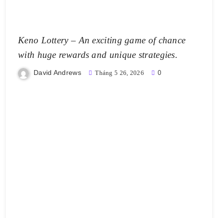
Keno Lottery – An exciting game of chance
with huge rewards and unique strategies.
David Andrews
Tháng 5 26, 2026
0