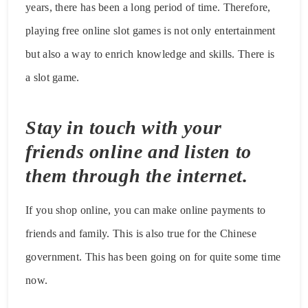
years, there has been a long period of time. Therefore,
playing free online slot games is not only entertainment
but also a way to enrich knowledge and skills. There is
a slot game.
Stay in touch with your
friends online and listen to
them through the internet.
If you shop online, you can make online payments to
friends and family. This is also true for the Chinese
government. This has been going on for quite some time
now.