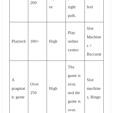
200
ve
right
feel
path.
Slot
Play
Machine
Playtech
180+
High
online
s +
casino
Baccarat
The
game is
A
Slot
Over
over,
pragmat
High
machine
250
and the
ic game
s, Bingo
game is
over.