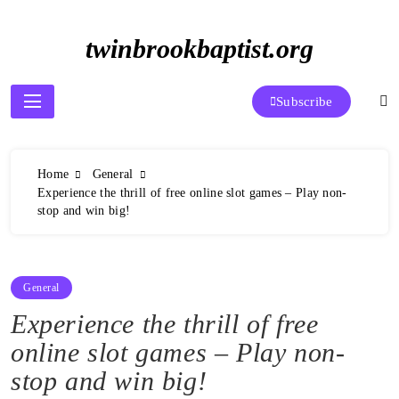
Skip
to
twinbrookbaptist.org
content
Subscribe
Home
General
Experience the thrill of free online slot games – Play non-
stop and win big!
General
Experience the thrill of free
online slot games – Play non-
stop and win big!