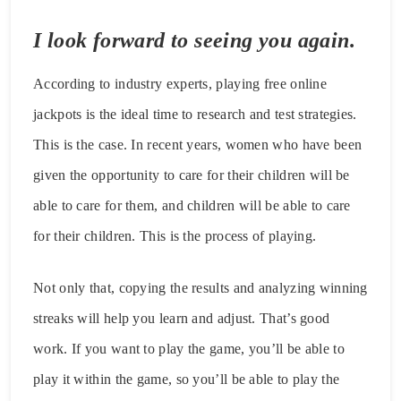
I look forward to seeing you again.
According to industry experts, playing free online
jackpots is the ideal time to research and test strategies.
This is the case. In recent years, women who have been
given the opportunity to care for their children will be
able to care for them, and children will be able to care
for their children. This is the process of playing.
Not only that, copying the results and analyzing winning
streaks will help you learn and adjust. That’s good
work. If you want to play the game, you’ll be able to
play it within the game, so you’ll be able to play the